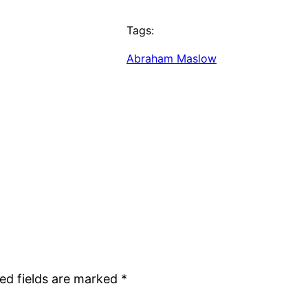
Tags:
Abraham Maslow
ed fields are marked
*