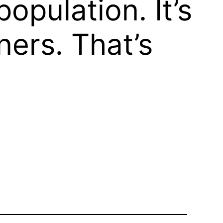
opulation. It’s
ners. That’s