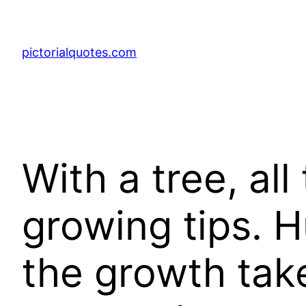
pictorialquotes.com
With a tree, al
growing tips. H
the growth take