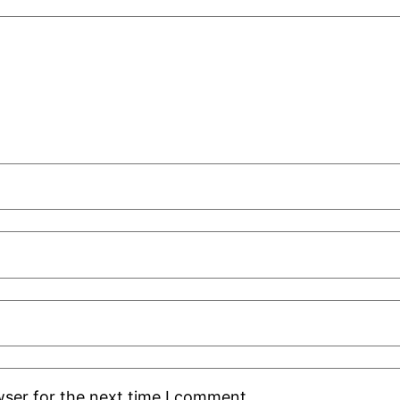
wser for the next time I comment.