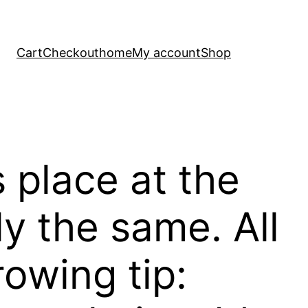
Cart
Checkout
home
My account
Shop
s place at the
ly the same. All
rowing tip: