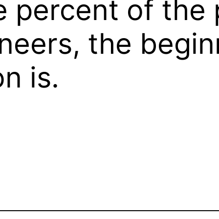
percent of the p
neers, the begin
n is.