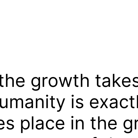
l the growth take
umanity is exact
s place in the g