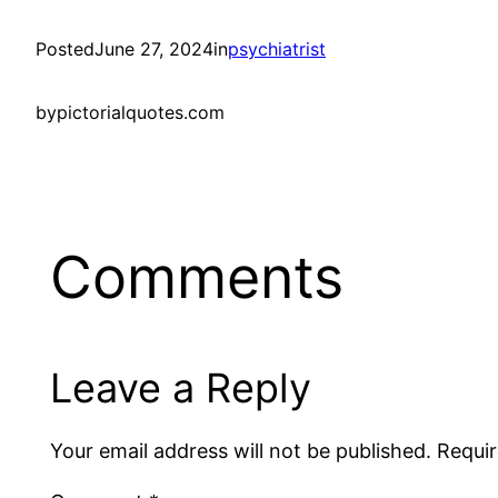
Posted
June 27, 2024
in
psychiatrist
by
pictorialquotes.com
Comments
Leave a Reply
Your email address will not be published.
Requir