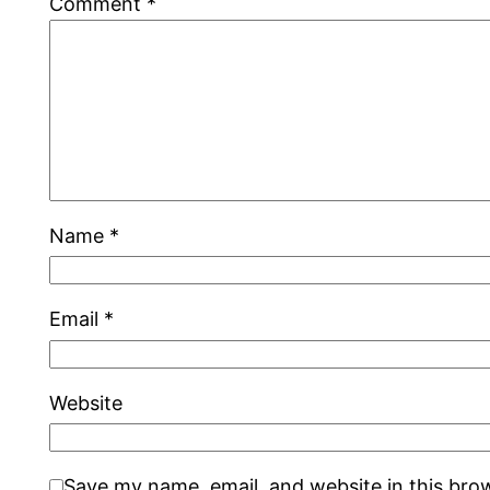
Comment
*
Name
*
Email
*
Website
Save my name, email, and website in this bro