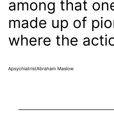
among that one 
made up of pio
where the actio
ApsychiatristAbraham Maslow