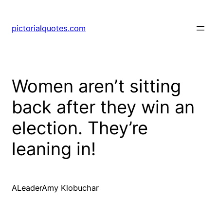
pictorialquotes.com
Women aren’t sitting
back after they win an
election. They’re
leaning in!
ALeaderAmy Klobuchar