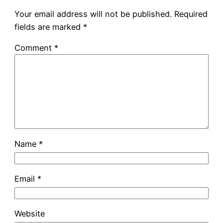
Your email address will not be published.
Required
fields are marked
*
Comment
*
Name
*
Email
*
Website