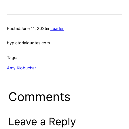
Posted
June 11, 2025
in
Leader
by
pictorialquotes.com
Tags:
Amy Klobuchar
Comments
Leave a Reply