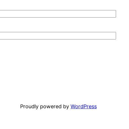
Proudly powered by
WordPress