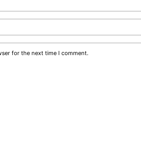
wser for the next time I comment.