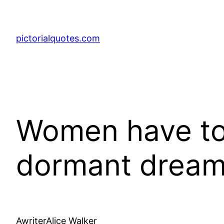
pictorialquotes.com
Women have to 
dormant dream
AwriterAlice Walker