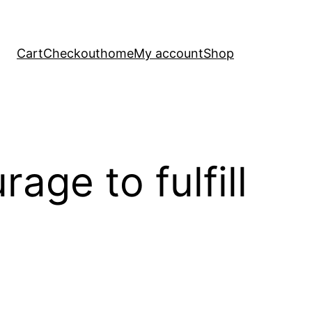
Cart
Checkout
home
My account
Shop
ge to fulfill