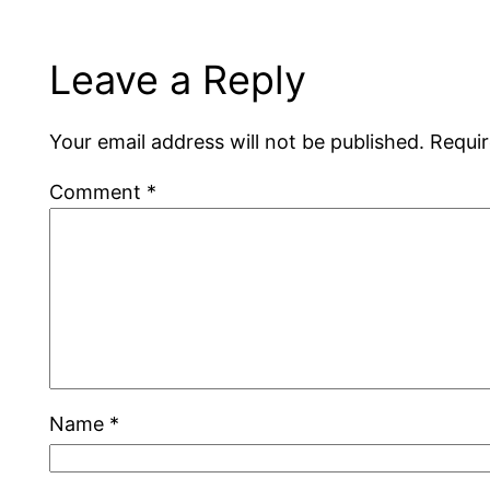
Leave a Reply
Your email address will not be published.
Requir
Comment
*
Name
*