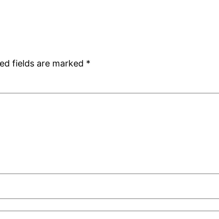
ed fields are marked
*