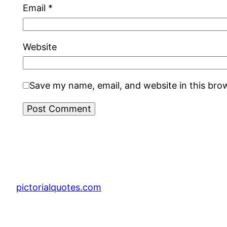
Email
*
Website
Save my name, email, and website in this bro
pictorialquotes.com