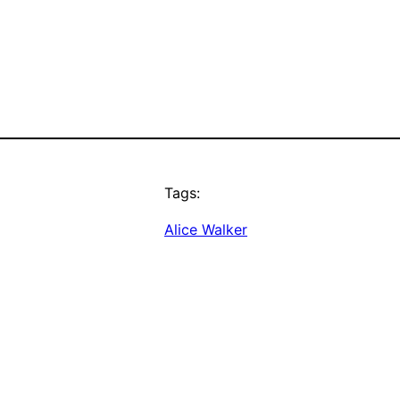
Tags:
Alice Walker