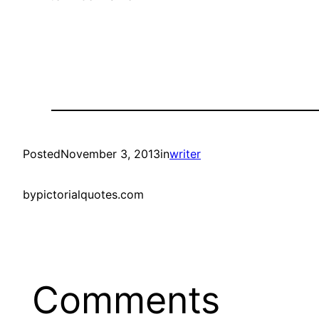
Posted
November 3, 2013
in
writer
by
pictorialquotes.com
Comments