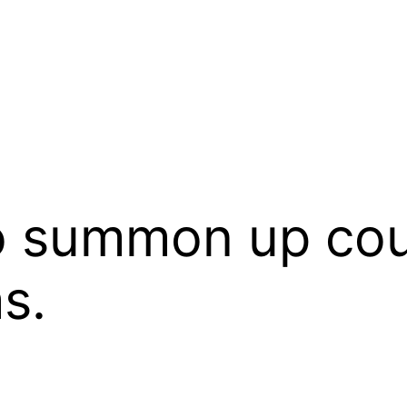
summon up coura
s.